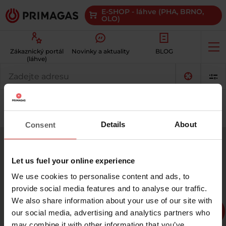
E-SHOP - láhve (PHA, BRNO,
OLO)
Op
Zákaznický portál
Novinky a aktuality
BLOG
me
(láhve)
Kde
můžu
vyměnit
prázdnou
Plynové láhve
Autoplyn LPG
láhev
3
za
Details
About
Consent
plnou?
7
7
Let us fuel your online experience
10
We use cookies to personalise content and ads, to
provide social media features and to analyse our traffic.
We also share information about your use of our site with
10
our social media, advertising and analytics partners who
6
27
may combine it with other information that you’ve