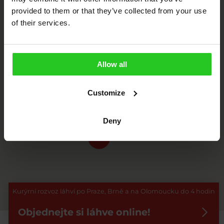
provided to them or that they’ve collected from your use
of their services.
2
Allow all
10
Customize
10
Deny
8
Kurýrní rozvoz láhví po Praze, Brně a na Olomoucku do 4 hodin
Objednejte si láhve online!
Zadejte adresu nebo přibližte mapu.